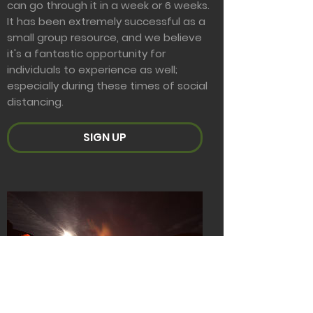
can go through it in a week or 6 weeks.
It has been extremely successful as a
small group resource, and we believe
it's a fantastic opportunity for
individuals to experience as well;
especially during these times of social
distancing.
SIGN UP