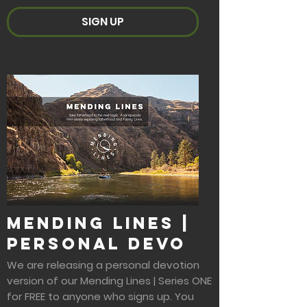
SIGN UP
Mending Lines |
Personal Devo
We are releasing a personal devotion
version of our Mending Lines | Series ONE
for FREE to anyone who signs up. You