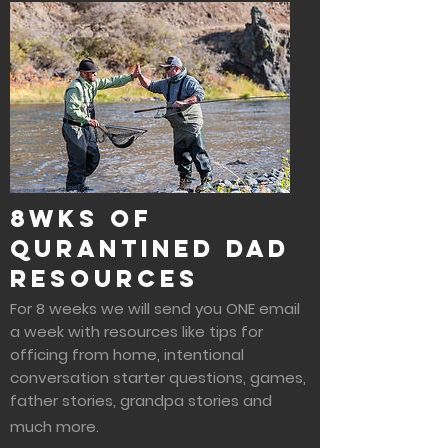
8wks of
Qurantined Dad
Resources
For 8 weeks we will send you ONE email
a week with resources like tips for
officing from home, intentional
conversation starter questions, games,
father stories, grandpa stories and
much more.