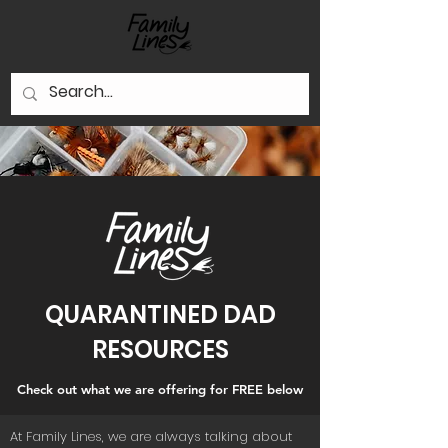
QUARANTINED DAD
RESOURCES
Check out what we are offering for FREE below
At Family Lines, we are always talking about