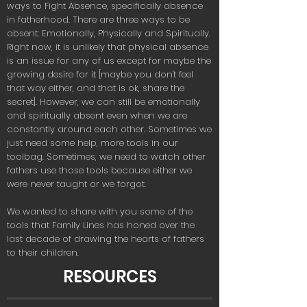
ways to Fight Absence, specifically absence
in fatherhood. There are three ways to be
absent: Emotionally, Physically and Spiritually.
Right now, it is unlikely that physical absence
is an issue for any of us except for maybe the
growing desire for it [maybe you don't feel
that way either, and that is ok, share the
secret]. However, we can still be emotionally
and spiritually absent even when we are
constantly around each other. Sometimes we
just need some help, more tools in our
toolbag. Sometimes, we need to watch other
fathers use those tools because either we
were never taught or we forgot.
We wanted to share with you some of the
tools that Family Lines has honed over the
last decade of drawing the hearts of fathers
to their children.
RESOURCES