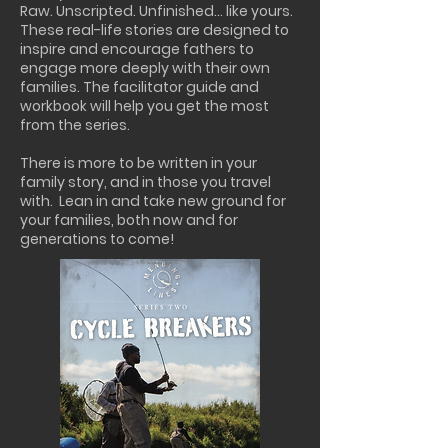
Raw. Unscripted. Unfinished… like yours.
These real-life stories are designed to
inspire and encourage fathers to
engage more deeply with their own
families. The facilitator guide and
workbook will help you get the most
from the series.
There is more to be written in your
family story, and in those you travel
with. Lean in and take new ground for
your families, both now and for
generations to come!