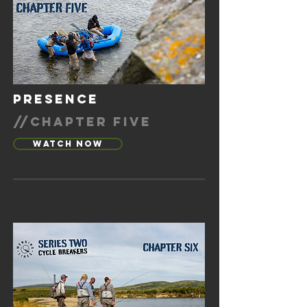
presence
//chapter five
Watch Now