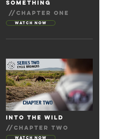
SOMETHING
//CHAPTER ONE
Watch Now
into the wild
//chapter two
Watch Now