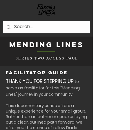
Mending Lines
SERIES TWO ACCESS PAGE
Facilitator Guide
THANK YOU FOR STEPPING UP
to
serve as facilitator for this "Mending
Lines" journey in your community.​
This documentary series offers a
unique experience for your small group.
Rather than an author or speaker laying
out a clear, outlined path forward, we
offer you the stories of fellow Dads.