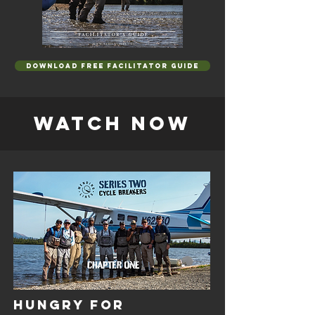
DOWNLOAD FREE FACILITATOR GUIDE
WATCH NOW
HUNGRY FOR