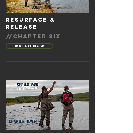
resurface &
release
//chapter six
Watch Now