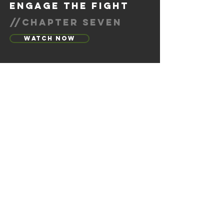
engage the fight
//chapter seven
Watch Now
calling out trauma
//chapter eight
Watch Now