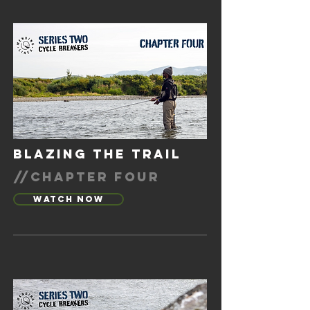
blazing the trail
//chapter four
Watch Now