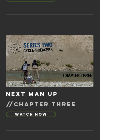
next man up
//chapter three
Watch Now