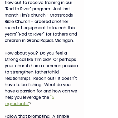
flew out to receive training in our 
"Rod to River" program.  Just last 
month Tim's church - Crossroads 
Bible Church - ordered another 
round of equipment to launch this 
years' "Rod to River" for fathers and 
children in Grand Rapids Michigan.  
How about you?  Do you feel a 
strong call like Tim did?  Or perhaps 
your church has a common passion 
to strengthen father/child 
relationships.  Reach out! 
 It doesn't 
have to be fishing.  
What do you 
have a passion for and how can we 
help you leverage the 
"5 
ingredients”
?  
Follow that prompting.  A simple 