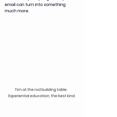
email can turn into something 
much more. 
Tim at the rod building table.  
Experiential education, the best kind.