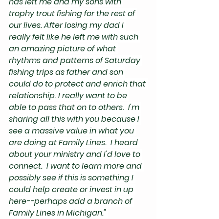
has left me and my sons with 
trophy trout fishing for the rest of 
our lives. After losing my dad I 
really felt like he left me with such 
an amazing picture of what 
rhythms and patterns of Saturday 
fishing trips as father and son 
could do to protect and enrich that 
relationship. I really want to be 
able to pass that on to others.  I'm 
sharing all this with you because I 
see a massive value in what you 
are doing at Family Lines.  I heard 
about your ministry and I'd love to 
connect.  I want to learn more and 
possibly see if this is something I 
could help create or invest in up 
here--perhaps add a branch of 
Family Lines in Michigan." 