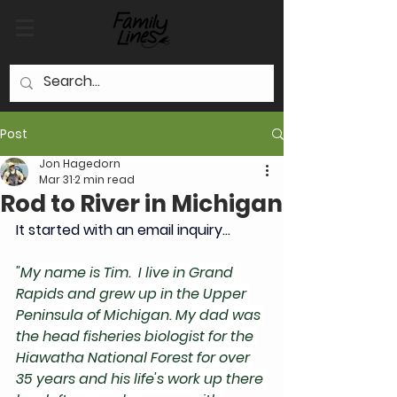
Post
Jon Hagedorn
Mar 31
2 min read
Rod to River in Michigan
It started with an email inquiry... 
"
My name is Tim.  I live in Grand 
Rapids and grew up in the Upper 
Peninsula of Michigan. My dad was 
the head fisheries biologist for the 
Hiawatha National Forest for over 
35 years and his life's work up there 