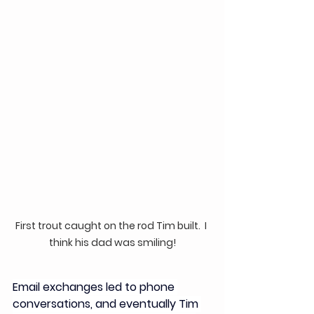
First trout caught on the rod Tim built.  I 
think his dad was smiling!
Email exchanges led to phone 
conversations, and eventually Tim 